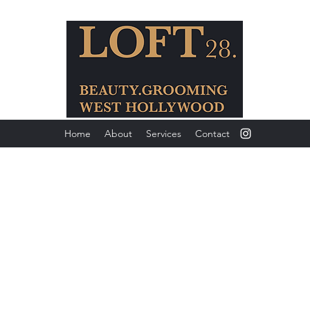
Home
About
Services
Contact